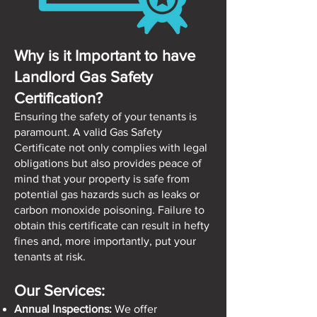
Why is it Important to have
Landlord Gas Safety
Certification?
Ensuring the safety of your tenants is
paramount. A valid Gas Safety
Certificate not only complies with legal
obligations but also provides peace of
mind that your property is safe from
potential gas hazards such as leaks or
carbon monoxide poisoning. Failure to
obtain this certificate can result in hefty
fines and, more importantly, put your
tenants at risk.
Our Services:
Annual Inspections:
We offer