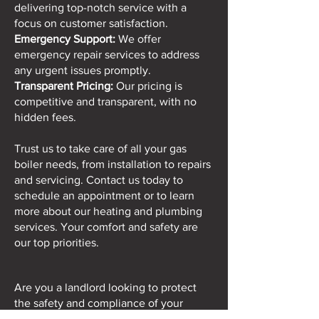
delivering top-notch service with a
focus on customer satisfaction.
Emergency Support:
We offer
emergency repair services to address
any urgent issues promptly.
Transparent Pricing:
Our pricing is
competitive and transparent, with no
hidden fees.
Trust us to take care of all your gas
boiler needs, from installation to repairs
and servicing. Contact us today to
schedule an appointment or to learn
more about our heating and plumbing
services. Your comfort and safety are
our top priorities.
Are you a landlord looking to protect
the safety and compliance of your
rental properties. At Just Ask Plumbing