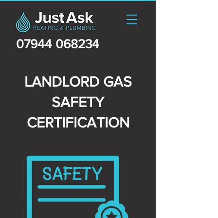
07944 068234
LANDLORD GAS
SAFETY
CERTIFICATION