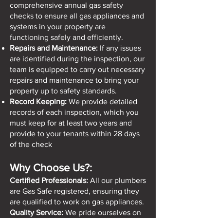
comprehensive annual gas safety
checks to ensure all gas appliances and
systems in your property are
functioning safely and efficiently.
Repairs and Maintenance:
If any issues
are identified during the inspection, our
team is equipped to carry out necessary
repairs and maintenance to bring your
property up to safety standards.
Record Keeping:
We provide detailed
records of each inspection, which you
must keep for at least two years and
provide to your tenants within 28 days
of the check
Why Choose Us?:
Certified Professionals:
All our plumbers
are Gas Safe registered, ensuring they
are qualified to work on gas appliances.
Quality Service:
We pride ourselves on